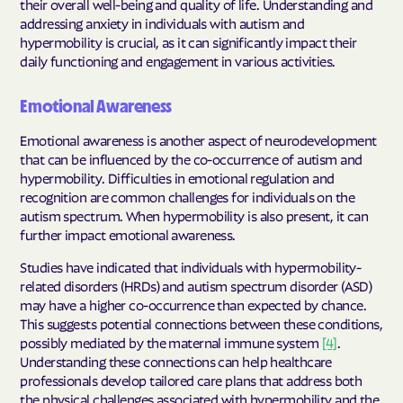
their overall well-being and quality of life. Understanding and
addressing anxiety in individuals with autism and
hypermobility is crucial, as it can significantly impact their
daily functioning and engagement in various activities.
Emotional Awareness
Emotional awareness is another aspect of neurodevelopment
that can be influenced by the co-occurrence of autism and
hypermobility. Difficulties in emotional regulation and
recognition are common challenges for individuals on the
autism spectrum. When hypermobility is also present, it can
further impact emotional awareness.
Studies have indicated that individuals with hypermobility-
related disorders (HRDs) and autism spectrum disorder (ASD)
may have a higher co-occurrence than expected by chance.
This suggests potential connections between these conditions,
possibly mediated by the maternal immune system
[4]
.
Understanding these connections can help healthcare
professionals develop tailored care plans that address both
the physical challenges associated with hypermobility and the