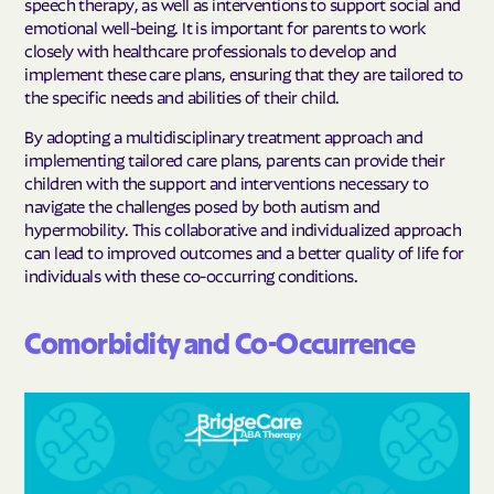
speech therapy, as well as interventions to support social and
emotional well-being. It is important for parents to work
closely with healthcare professionals to develop and
implement these care plans, ensuring that they are tailored to
the specific needs and abilities of their child.
By adopting a multidisciplinary treatment approach and
implementing tailored care plans, parents can provide their
children with the support and interventions necessary to
navigate the challenges posed by both autism and
hypermobility. This collaborative and individualized approach
can lead to improved outcomes and a better quality of life for
individuals with these co-occurring conditions.
Comorbidity and Co-Occurrence