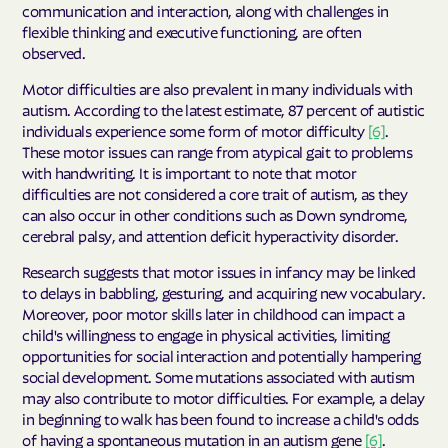
communication and interaction, along with challenges in
flexible thinking and executive functioning, are often
observed.
Motor difficulties are also prevalent in many individuals with
autism. According to the latest estimate, 87 percent of autistic
individuals experience some form of motor difficulty
[6]
.
These motor issues can range from atypical gait to problems
with handwriting. It is important to note that motor
difficulties are not considered a core trait of autism, as they
can also occur in other conditions such as Down syndrome,
cerebral palsy, and attention deficit hyperactivity disorder.
Research suggests that motor issues in infancy may be linked
to delays in babbling, gesturing, and acquiring new vocabulary.
Moreover, poor motor skills later in childhood can impact a
child's willingness to engage in physical activities, limiting
opportunities for social interaction and potentially hampering
social development. Some mutations associated with autism
may also contribute to motor difficulties. For example, a delay
in beginning to walk has been found to increase a child's odds
of having a spontaneous mutation in an autism gene
[6]
.