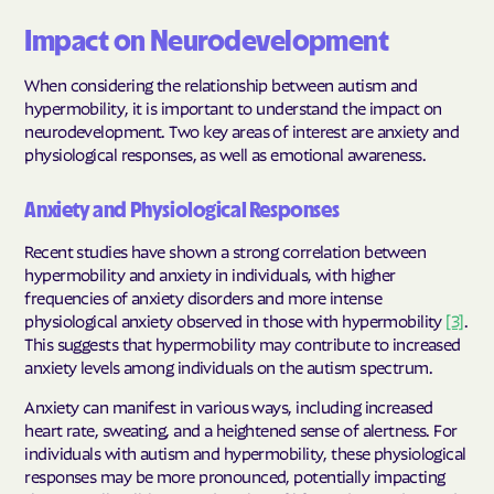
Impact on Neurodevelopment
When considering the relationship between autism and
hypermobility, it is important to understand the impact on
neurodevelopment. Two key areas of interest are anxiety and
physiological responses, as well as emotional awareness.
Anxiety and Physiological Responses
Recent studies have shown a strong correlation between
hypermobility and anxiety in individuals, with higher
frequencies of anxiety disorders and more intense
physiological anxiety observed in those with hypermobility
[3]
.
This suggests that hypermobility may contribute to increased
anxiety levels among individuals on the autism spectrum.
Anxiety can manifest in various ways, including increased
heart rate, sweating, and a heightened sense of alertness. For
individuals with autism and hypermobility, these physiological
responses may be more pronounced, potentially impacting