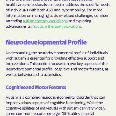
healthcare professionals can better address the specific needs
of individuals with both ASD and hypermobility. For more
information on managing autism-related challenges, consider
attending
autism therapy workshops
and exploring
advancements in
autism therapy innovations
.
Neurodevelopmental Profile
Understanding the neurodevelopmental profile of individuals
with autism is essential for providing effective support and
interventions. This section focuses on two key aspects of the
neurodevelopmental profile: cognitive and motor features, as
well as behavioral characteristics.
Cognitive and Motor Features
Autism is a complex neurodevelopmental disorder that can
impact various aspects of cognitive functioning. While the
cognitive abilities of individuals with autism can vary widely,
some common features emerge. Difficulties in social