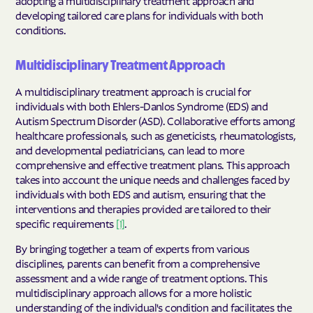
developing tailored care plans for individuals with both
conditions.
Multidisciplinary Treatment Approach
A multidisciplinary treatment approach is crucial for
individuals with both Ehlers-Danlos Syndrome (EDS) and
Autism Spectrum Disorder (ASD). Collaborative efforts among
healthcare professionals, such as geneticists, rheumatologists,
and developmental pediatricians, can lead to more
comprehensive and effective treatment plans. This approach
takes into account the unique needs and challenges faced by
individuals with both EDS and autism, ensuring that the
interventions and therapies provided are tailored to their
specific requirements
[1]
.
By bringing together a team of experts from various
disciplines, parents can benefit from a comprehensive
assessment and a wide range of treatment options. This
multidisciplinary approach allows for a more holistic
understanding of the individual's condition and facilitates the