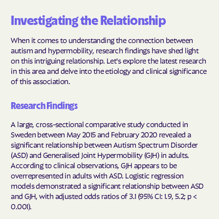
Investigating the Relationship
When it comes to understanding the connection between
autism and hypermobility, research findings have shed light
on this intriguing relationship. Let's explore the latest research
in this area and delve into the etiology and clinical significance
of this association.
Research Findings
A large, cross-sectional comparative study conducted in
Sweden between May 2015 and February 2020 revealed a
significant relationship between Autism Spectrum Disorder
(ASD) and Generalised Joint Hypermobility (GJH) in adults.
According to clinical observations, GJH appears to be
overrepresented in adults with ASD. Logistic regression
models demonstrated a significant relationship between ASD
and GJH, with adjusted odds ratios of 3.1 (95% CI: 1.9, 5.2; p <
0.001).