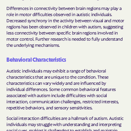
Differences in connectivity between brain regions may play a
role in motor difficulties observed in autistic individuals.
Decreased synchrony in the activity between visual and motor
regions has been observed in children with autism, suggesting
less connectivity between specific brain regions involved in
motor control. Further research is needed to fully understand
the underlying mechanisms.
Behavioral Characteristics
Autistic individuals may exhibit a range of behavioral
characteristics that are unique to the condition. These
characteristics can vary widely and are influenced by
individual differences. Some common behavioral features
associated with autism include difficulties with social
interaction, communication challenges, restricted interests,
repetitive behaviors, and sensory sensitivities.
Social interaction difficulties are a hallmark of autism. Autistic
individuals may struggle with understanding and interpreting
social cues, making it challenging to establish and maintain