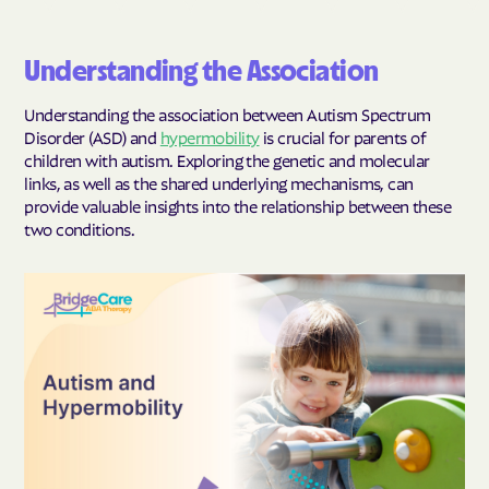
Understanding the Association
Understanding the association between Autism Spectrum
Disorder (ASD) and
hypermobility
is crucial for parents of
children with autism. Exploring the genetic and molecular
links, as well as the shared underlying mechanisms, can
provide valuable insights into the relationship between these
two conditions.