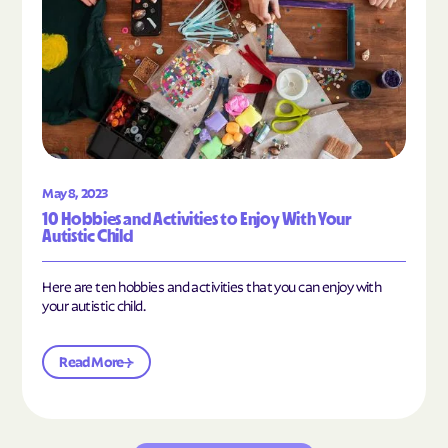
May 8, 2023
10 Hobbies and Activities to Enjoy With Your
Autistic Child
Here are ten hobbies and activities that you can enjoy with
your autistic child.
Read More