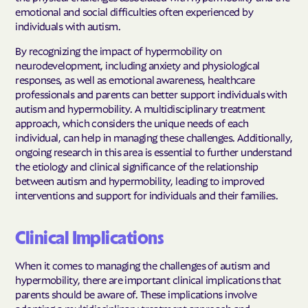
emotional and social difficulties often experienced by
individuals with autism.
By recognizing the impact of hypermobility on
neurodevelopment, including anxiety and physiological
responses, as well as emotional awareness, healthcare
professionals and parents can better support individuals with
autism and hypermobility. A multidisciplinary treatment
approach, which considers the unique needs of each
individual, can help in managing these challenges. Additionally,
ongoing research in this area is essential to further understand
the etiology and clinical significance of the relationship
between autism and hypermobility, leading to improved
interventions and support for individuals and their families.
Clinical Implications
When it comes to managing the challenges of autism and
hypermobility, there are important clinical implications that
parents should be aware of. These implications involve
adopting a multidisciplinary treatment approach and