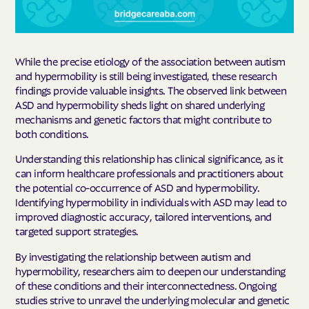
While the precise etiology of the association between autism
and hypermobility is still being investigated, these research
findings provide valuable insights. The observed link between
ASD and hypermobility sheds light on shared underlying
mechanisms and genetic factors that might contribute to
both conditions.
Understanding this relationship has clinical significance, as it
can inform healthcare professionals and practitioners about
the potential co-occurrence of ASD and hypermobility.
Identifying hypermobility in individuals with ASD may lead to
improved diagnostic accuracy, tailored interventions, and
targeted support strategies.
By investigating the relationship between autism and
hypermobility, researchers aim to deepen our understanding
of these conditions and their interconnectedness. Ongoing
studies strive to unravel the underlying molecular and genetic