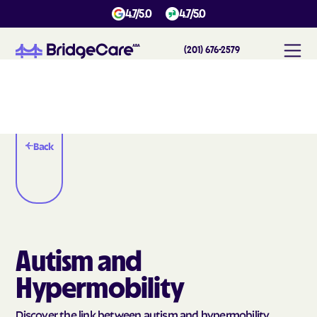
4.7/5.0
4.7/5.0
(201) 676-2579
Back
Autism and
Hypermobility
Discover the link between autism and hypermobility.