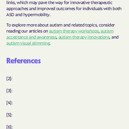
links, which may pave the way for innovative therapeutic
approaches and improved outcomes for individuals with both
ASD and hypermobility.
To explore more about autism and related topics, consider
reading our articles on
autism therapy workshops
,
autism
acceptance and awareness
,
autism therapy innovations
, and
autism visual stimming
.
References
[2]:
[3]:
[4]:
[5]:
[6]: