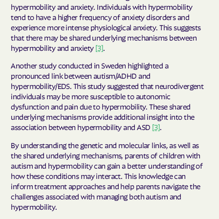
hypermobility and anxiety. Individuals with hypermobility
tend to have a higher frequency of anxiety disorders and
experience more intense physiological anxiety. This suggests
that there may be shared underlying mechanisms between
hypermobility and anxiety
[3]
.
Another study conducted in Sweden highlighted a
pronounced link between autism/ADHD and
hypermobility/EDS. This study suggested that neurodivergent
individuals may be more susceptible to autonomic
dysfunction and pain due to hypermobility. These shared
underlying mechanisms provide additional insight into the
association between hypermobility and ASD
[3]
.
By understanding the genetic and molecular links, as well as
the shared underlying mechanisms, parents of children with
autism and hypermobility can gain a better understanding of
how these conditions may interact. This knowledge can
inform treatment approaches and help parents navigate the
challenges associated with managing both autism and
hypermobility.