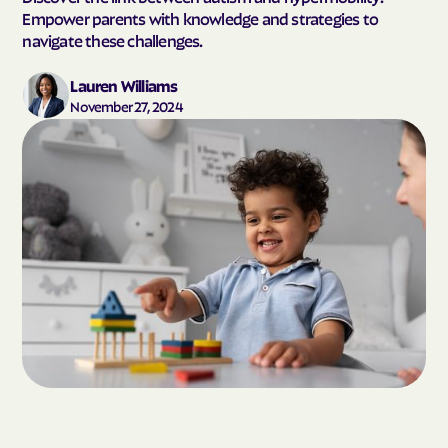
Empower parents with knowledge and strategies to
navigate these challenges.
Lauren Williams
November 27, 2024