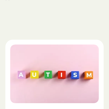
Read the article "What Is Autism Spectrum Diso