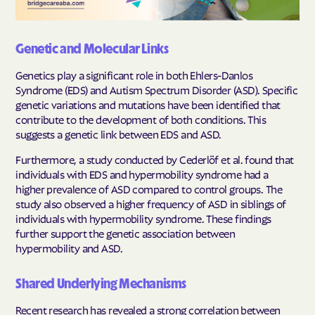
Genetic and Molecular Links
Genetics play a significant role in both Ehlers-Danlos
Syndrome (EDS) and Autism Spectrum Disorder (ASD). Specific
genetic variations and mutations have been identified that
contribute to the development of both conditions. This
suggests a genetic link between EDS and ASD.
Furthermore, a study conducted by Cederlöf et al. found that
individuals with EDS and hypermobility syndrome had a
higher prevalence of ASD compared to control groups. The
study also observed a higher frequency of ASD in siblings of
individuals with hypermobility syndrome. These findings
further support the genetic association between
hypermobility and ASD.
Shared Underlying Mechanisms
Recent research has revealed a strong correlation between