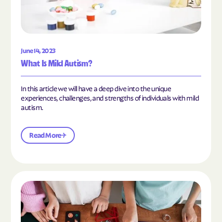
June 14, 2023
What Is Mild Autism?
In this article we will have a deep dive into the unique
experiences, challenges, and strengths of individuals with mild
autism.
Read More
Read the article "10 Hobbies and Activities to En