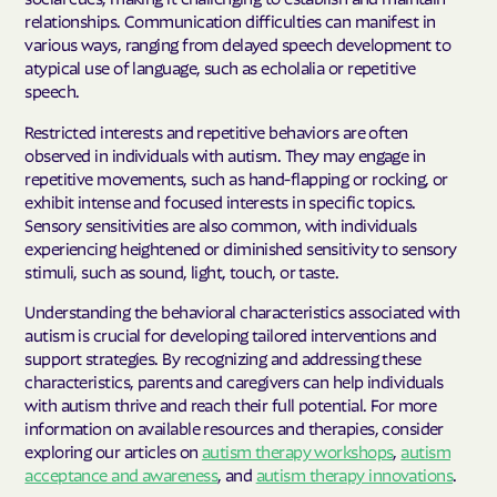
relationships. Communication difficulties can manifest in
various ways, ranging from delayed speech development to
atypical use of language, such as echolalia or repetitive
speech.
Restricted interests and repetitive behaviors are often
observed in individuals with autism. They may engage in
repetitive movements, such as hand-flapping or rocking, or
exhibit intense and focused interests in specific topics.
Sensory sensitivities are also common, with individuals
experiencing heightened or diminished sensitivity to sensory
stimuli, such as sound, light, touch, or taste.
Understanding the behavioral characteristics associated with
autism is crucial for developing tailored interventions and
support strategies. By recognizing and addressing these
characteristics, parents and caregivers can help individuals
with autism thrive and reach their full potential. For more
information on available resources and therapies, consider
exploring our articles on
autism therapy workshops
,
autism
acceptance and awareness
, and
autism therapy innovations
.