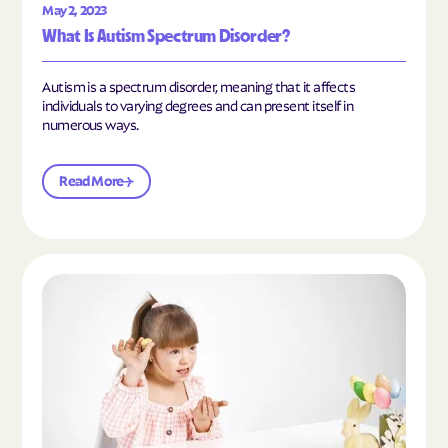
May 2, 2023
What Is Autism Spectrum Disorder?
Autism is a spectrum disorder, meaning that it affects
individuals to varying degrees and can present itself in
numerous ways.
Read More
Read the article "What Is Mild Autism?"