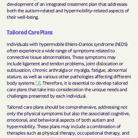
development of an integrated treatment plan that addresses
both the autism-related and hypermobility-related aspects of
their well-being.
Tailored Care Plans
Individuals with hypermobile Ehlers-Danlos syndrome (hEDS)
often experience a wide range of symptoms related to
connective tissue abnormalities. These symptoms may
include ligament and tendon problems, joint dislocation or
subluxation, chronic arthralgia or myalgia, fatigue, abnormal
stature, as well as various other pathologies affecting different
body systems
[2]
. Therefore, it is essential to develop tailored
care plans that take into consideration the unique needs and
challenges presented by each individual.
Tailored care plans should be comprehensive, addressing not
only the physical symptoms but also the associated cognitive,
emotional, and behavioral aspects of both autism and
hypermobility. These plans may include a combination of
therapies such as physical therapy, occupational therapy, and