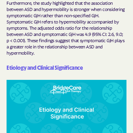
Furthermore, the study highlighted that the association
between ASD and hypermobility is stronger when considering
symptomatic GJH rather than non-specified GJH.
Symptomatic GJH refers to hypermobility accompanied by
symptoms. The adjusted odds ratio for the relationship
between ASD and symptomatic GJH was 4.9 (95% CI: 2.6, 9.0;
p < 0.001). These findings suggest that symptomatic GJH plays
a greater role in the relationship between ASD and
hypermobility.
Etiology and Clinical Significance