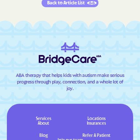
Back to Article List
ABA therapy that helps kids with autism make serious
progress through play, connection, and a whole lot of
joy.
Services
Locations
About
Insurances
Blog
Refer A Patient