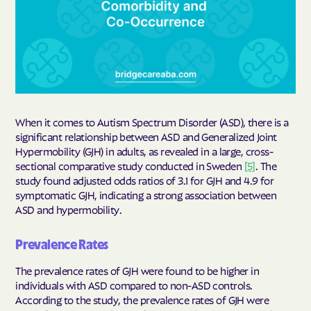
When it comes to Autism Spectrum Disorder (ASD), there is a
significant relationship between ASD and Generalized Joint
Hypermobility (GJH) in adults, as revealed in a large, cross-
sectional comparative study conducted in Sweden
[5]
. The
study found adjusted odds ratios of 3.1 for GJH and 4.9 for
symptomatic GJH, indicating a strong association between
ASD and hypermobility.
Prevalence Rates
The prevalence rates of GJH were found to be higher in
individuals with ASD compared to non-ASD controls.
According to the study, the prevalence rates of GJH were