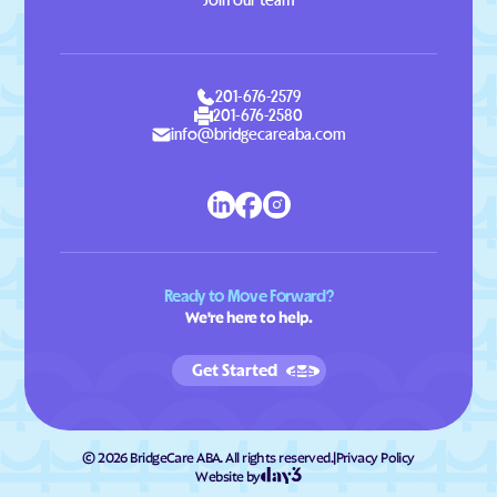
Join our team
201-676-2579
201-676-2580
info@bridgecareaba.com
Ready to Move Forward?
We're here to help.
Get Started
©
2026
BridgeCare ABA. All rights reserved.
|
Privacy Policy
Website by