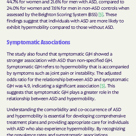
44.7% for women and 21.6% for men with ASD, compared to
24.0% for women and 7.6% for men in non-ASD controls when
assessed by the Beighton Scoring System (BSS)
[5]
. These
findings suggest that individuals with ASD are more likely to
exhibit hypermobility compared to those without ASD.
Symptomatic Associations
The study also found that symptomatic GJH showed a
stronger association with ASD than non-specified GJH.
Symptomatic GJH refers to hypermobility that is accompanied
by symptoms such as joint pain or instability. The adjusted
odds ratio for the relationship between ASD and symptomatic
GJH was 4.9, indicating a significant association
[5]
. This
suggests that symptomatic GJH plays a greater role in the
relationship between ASD and hypermobility.
Understanding the comorbidity and co-occurrence of ASD
and hypermobility is essential for developing comprehensive
treatment plans and providing appropriate care for individuals
with ASD who also experience hypermobility. By recognizing
the prevalence rates and symptomatic associations,