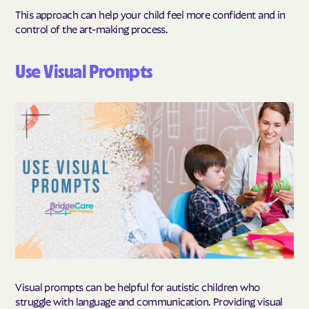
This approach can help your child feel more confident and in
control of the art-making process.
Use Visual Prompts
Visual prompts can be helpful for autistic children who
struggle with language and communication. Providing visual