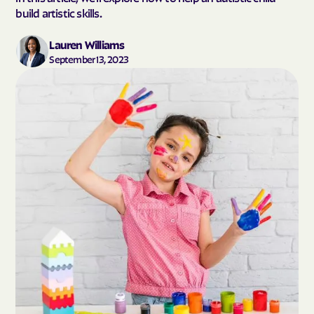
build artistic skills.
Lauren Williams
September 13, 2023