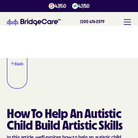
4.7/5.0
4.7/5.0
(201) 676-2579
Back
How To Help An Autistic
Child Build Artistic Skills
In this article, we'll explore how to help an autistic child