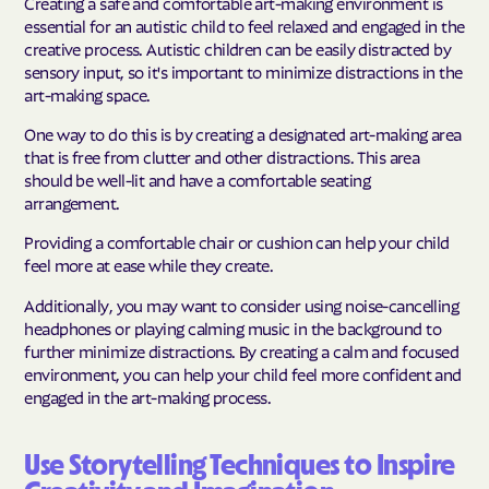
Creating a safe and comfortable art-making environment is
essential for an autistic child to feel relaxed and engaged in the
creative process. Autistic children can be easily distracted by
sensory input, so it's important to minimize distractions in the
art-making space.
One way to do this is by creating a designated art-making area
that is free from clutter and other distractions. This area
should be well-lit and have a comfortable seating
arrangement.
Providing a comfortable chair or cushion can help your child
feel more at ease while they create.
Additionally, you may want to consider using noise-cancelling
headphones or playing calming music in the background to
further minimize distractions. By creating a calm and focused
environment, you can help your child feel more confident and
engaged in the art-making process.
Use Storytelling Techniques to Inspire