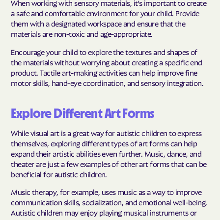
When working with sensory materials, it's important to create
a safe and comfortable environment for your child. Provide
them with a designated workspace and ensure that the
materials are non-toxic and age-appropriate.
Encourage your child to explore the textures and shapes of
the materials without worrying about creating a specific end
product. Tactile art-making activities can help improve fine
motor skills, hand-eye coordination, and sensory integration.
Explore Different Art Forms
While visual art is a great way for autistic children to express
themselves, exploring different types of art forms can help
expand their artistic abilities even further. Music, dance, and
theater are just a few examples of other art forms that can be
beneficial for autistic children.
Music therapy, for example, uses music as a way to improve
communication skills, socialization, and emotional well-being.
Autistic children may enjoy playing musical instruments or