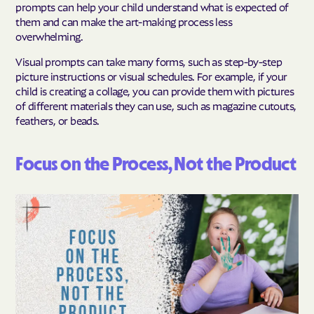
prompts can help your child understand what is expected of
them and can make the art-making process less
overwhelming.
Visual prompts can take many forms, such as step-by-step
picture instructions or visual schedules. For example, if your
child is creating a collage, you can provide them with pictures
of different materials they can use, such as magazine cutouts,
feathers, or beads.
Focus on the Process, Not the Product