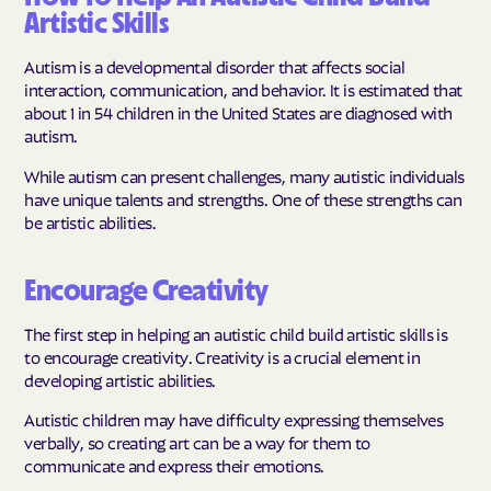
Artistic Skills
Autism is a developmental disorder that affects social
interaction, communication, and behavior. It is estimated that
about 1 in 54 children in the United States are diagnosed with
autism.
While autism can present challenges, many autistic individuals
have unique talents and strengths. One of these strengths can
be artistic abilities.
Encourage Creativity
The first step in helping an autistic child build artistic skills is
to encourage creativity. Creativity is a crucial element in
developing artistic abilities.
Autistic children may have difficulty expressing themselves
verbally, so creating art can be a way for them to
communicate and express their emotions.