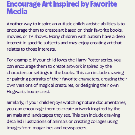
Encourage Art Inspired by Favorite
Media
Another way to inspire an autistic child's artistic abilities is to
encourage them to create art based on their favorite books,
movies, or TV shows. Many children with autism have a deep
interest in specific subjects and may enjoy creating art that
relates to those interests.
For example, if your child loves the Harry Potter series, you
can encourage them to create artwork inspired by the
characters or settings in the books. This can include drawing
or painting portraits of their favorite characters, creating their
own versions of magical creatures, or designing their own
Hogwarts house crest.
Similarly, if your child enjoys watching nature documentaries,
you can encourage them to create artwork inspired by the
animals and landscapes they see. This can include drawing
detailed illustrations of animals or creating collages using
images from magazines and newspapers.