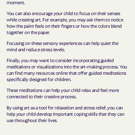
moment.
You can also encourage your child to focus on their senses
while creating art. For example, you may ask them to notice
how the paint feels on their fingers or how the colors blend
together on the paper.
Focusing on these sensory experiences can help quiet the
mind and reduce stress levels.
Finally, you may want to consider incorporating guided
meditations or visualizations into the art-making process. You
can find many resources online that offer guided meditations
specifically designed for children.
These meditations can help your child relax and feel more
connected to their creative process.
By using art as a tool for relaxation and stress relief, you can
help your child develop important coping skills that they can
use throughout their lives.