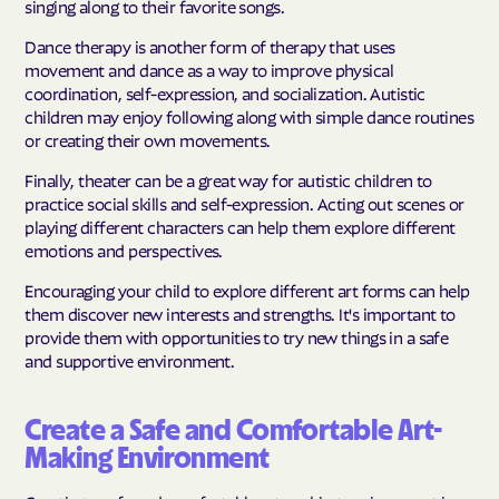
singing along to their favorite songs.
Dance therapy is another form of therapy that uses
movement and dance as a way to improve physical
coordination, self-expression, and socialization. Autistic
children may enjoy following along with simple dance routines
or creating their own movements.
Finally, theater can be a great way for autistic children to
practice social skills and self-expression. Acting out scenes or
playing different characters can help them explore different
emotions and perspectives.
Encouraging your child to explore different art forms can help
them discover new interests and strengths. It's important to
provide them with opportunities to try new things in a safe
and supportive environment.
Create a Safe and Comfortable Art-
Making Environment