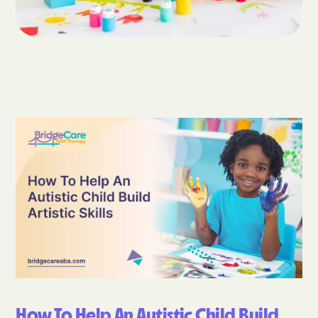
How To Help An Autistic Child Build