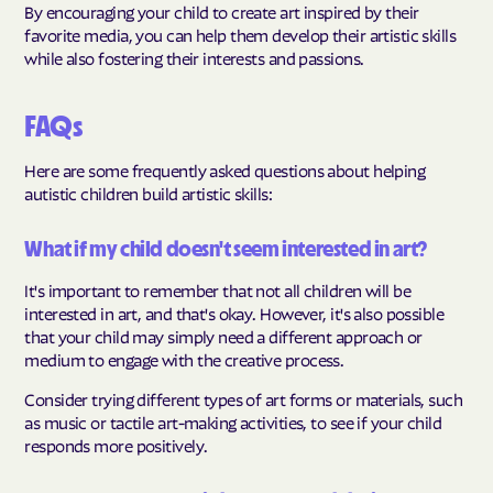
By encouraging your child to create art inspired by their
favorite media, you can help them develop their artistic skills
while also fostering their interests and passions.
FAQs
Here are some frequently asked questions about helping
autistic children build artistic skills:
What if my child doesn't seem interested in art?
It's important to remember that not all children will be
interested in art, and that's okay. However, it's also possible
that your child may simply need a different approach or
medium to engage with the creative process.
Consider trying different types of art forms or materials, such
as music or tactile art-making activities, to see if your child
responds more positively.