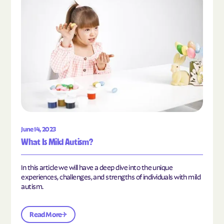
June 14, 2023
What Is Mild Autism?
In this article we will have a deep dive into the unique
experiences, challenges, and strengths of individuals with mild
autism.
Read More