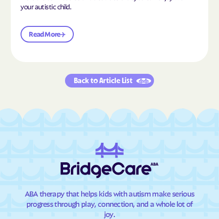
your autistic child.
Read More
Back to Article List
ABA therapy that helps kids with autism make serious
progress through play, connection, and a whole lot of
joy.