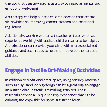
therapy that uses art-making as a way to improve mental and
emotional well-being.
Art therapy can help autistic children develop their artistic
skills while also improving communication and emotional
regulation.
Additionally, working with an art teacher or tutor who has
experience working with autistic children can also be helpful.
A professional can provide your child with more specialized
guidance and techniques to help them develop their artistic
abilities.
Engage in Tactile Art-Making Activities
In addition to traditional art supplies, using sensory materials
such as clay, sand, or playdough can be a great way to engage
an autistic child in tactile art-making activities. These
materials provide a unique sensory experience that can be
calming and enjoyable for some autistic children.