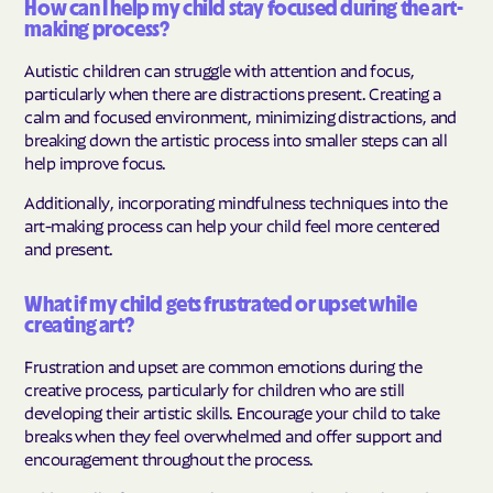
How can I help my child stay focused during the art-
making process?
Autistic children can struggle with attention and focus,
particularly when there are distractions present. Creating a
calm and focused environment, minimizing distractions, and
breaking down the artistic process into smaller steps can all
help improve focus.
Additionally, incorporating mindfulness techniques into the
art-making process can help your child feel more centered
and present.
What if my child gets frustrated or upset while
creating art?
Frustration and upset are common emotions during the
creative process, particularly for children who are still
developing their artistic skills. Encourage your child to take
breaks when they feel overwhelmed and offer support and
encouragement throughout the process.