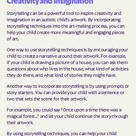
Creativity and Imagination
Storytelling can be a powerful tool to inspire creativity and
imagination in an autistic child's artwork. By incorporating
storytelling techniques into the art-making process, you can
help your child create more meaningful and engaging pieces
of art.
One way to use storytelling techniques is by encouraging your
child to create a narrative around their artwork. For example,
if your child is drawing a picture of a house, you can ask them
questions about who lives in the house, what kind of activities
they do there, and what kind of stories they might have.
Another way to incorporate storytelling is by using prompts or
story starters. You can provide your child with a sentence or
two that sets the scene for their artwork.
For example, you could say "Once upon a time there was a
magical forest..." and let your child continue the story through
their artwork.
By using storytelling techniques, you can help your child