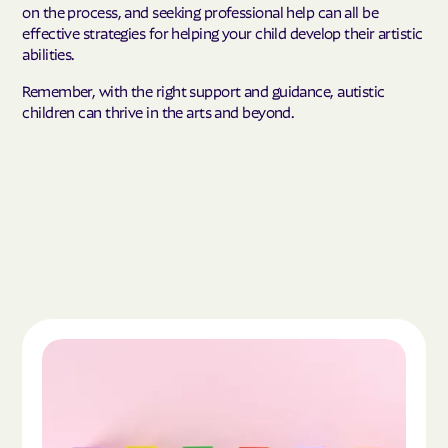
on the process, and seeking professional help can all be
effective strategies for helping your child develop their artistic
abilities.
Remember, with the right support and guidance, autistic
children can thrive in the arts and beyond.
Read the article "What Is Autism Spectrum Diso