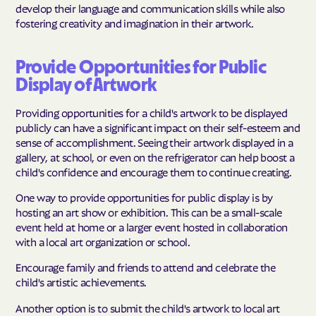
develop their language and communication skills while also
fostering creativity and imagination in their artwork.
Provide Opportunities for Public
Display of Artwork
Providing opportunities for a child's artwork to be displayed
publicly can have a significant impact on their self-esteem and
sense of accomplishment. Seeing their artwork displayed in a
gallery, at school, or even on the refrigerator can help boost a
child's confidence and encourage them to continue creating.
One way to provide opportunities for public display is by
hosting an art show or exhibition. This can be a small-scale
event held at home or a larger event hosted in collaboration
with a local art organization or school.
Encourage family and friends to attend and celebrate the
child's artistic achievements.
Another option is to submit the child's artwork to local art