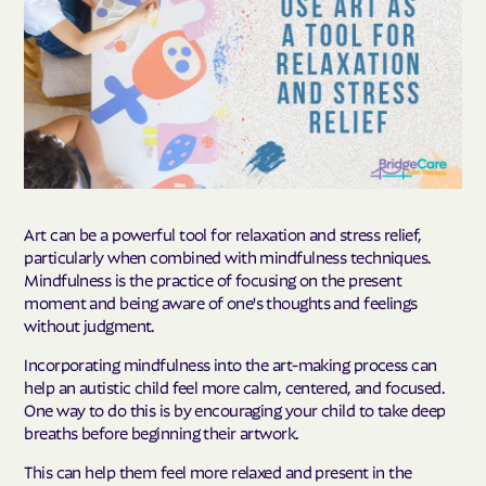
Art can be a powerful tool for relaxation and stress relief,
particularly when combined with mindfulness techniques.
Mindfulness is the practice of focusing on the present
moment and being aware of one's thoughts and feelings
without judgment.
Incorporating mindfulness into the art-making process can
help an autistic child feel more calm, centered, and focused.
One way to do this is by encouraging your child to take deep
breaths before beginning their artwork.
This can help them feel more relaxed and present in the