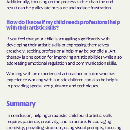
Additionally, focusing on the process rather than the end
result can help alleviate pressure and reduce frustration.
How do I know if my child needs professional help
with their artistic skills?
If you feel that your child is struggling significantly with
developing their artistic skills or expressing themselves
creatively, seeking professional help may be beneficial. Art
therapy is one option for improving artistic abilities while also
addressing emotional regulation and communication skills.
Working with an experienced art teacher or tutor who has
experience working with autistic children can also be helpful
in providing specialized guidance and techniques.
Summary
In conclusion, helping an autistic child build artistic skills
requires patience, creativity, and structure. Encouraging
creativity, providing structure, using visual prompts, focusing