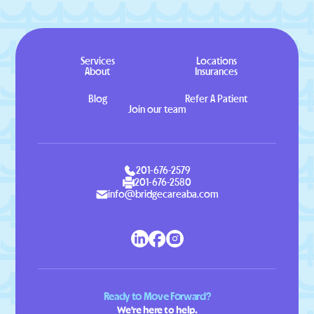
Services
Locations
About
Insurances
Blog
Refer A Patient
Join our team
201-676-2579
201-676-2580
info@bridgecareaba.com
Ready to Move Forward?
We're here to help.