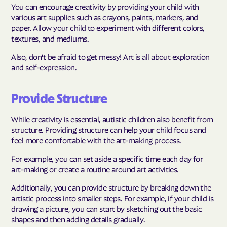
You can encourage creativity by providing your child with
various art supplies such as crayons, paints, markers, and
paper. Allow your child to experiment with different colors,
textures, and mediums.
Also, don't be afraid to get messy! Art is all about exploration
and self-expression.
Provide Structure
While creativity is essential, autistic children also benefit from
structure. Providing structure can help your child focus and
feel more comfortable with the art-making process.
For example, you can set aside a specific time each day for
art-making or create a routine around art activities.
Additionally, you can provide structure by breaking down the
artistic process into smaller steps. For example, if your child is
drawing a picture, you can start by sketching out the basic
shapes and then adding details gradually.