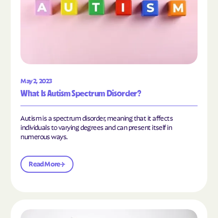
May 2, 2023
What Is Autism Spectrum Disorder?
Autism is a spectrum disorder, meaning that it affects
individuals to varying degrees and can present itself in
numerous ways.
Read More
Read the article "What Is Mild Autism?"