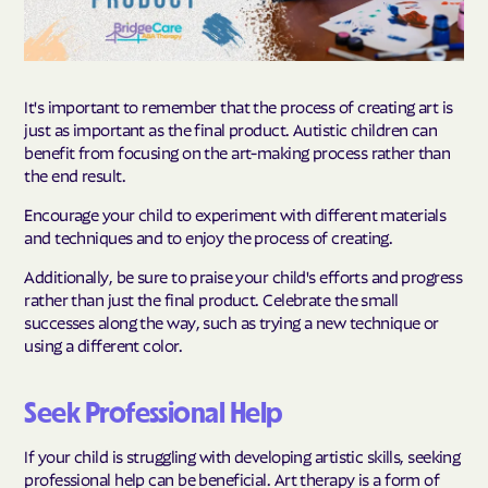
It's important to remember that the process of creating art is
just as important as the final product. Autistic children can
benefit from focusing on the art-making process rather than
the end result.
Encourage your child to experiment with different materials
and techniques and to enjoy the process of creating.
Additionally, be sure to praise your child's efforts and progress
rather than just the final product. Celebrate the small
successes along the way, such as trying a new technique or
using a different color.
Seek Professional Help
If your child is struggling with developing artistic skills, seeking
professional help can be beneficial. Art therapy is a form of