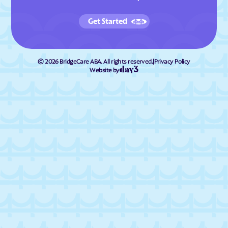
Get Started
©
2026
BridgeCare ABA. All rights reserved.
|
Privacy Policy
Website by