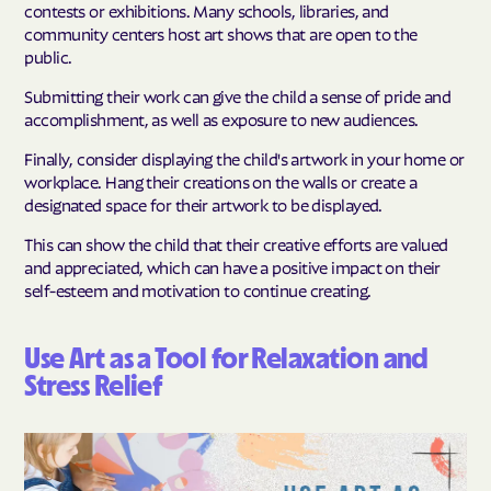
contests or exhibitions. Many schools, libraries, and
community centers host art shows that are open to the
public.
Submitting their work can give the child a sense of pride and
accomplishment, as well as exposure to new audiences.
Finally, consider displaying the child's artwork in your home or
workplace. Hang their creations on the walls or create a
designated space for their artwork to be displayed.
This can show the child that their creative efforts are valued
and appreciated, which can have a positive impact on their
self-esteem and motivation to continue creating.
Use Art as a Tool for Relaxation and
Stress Relief