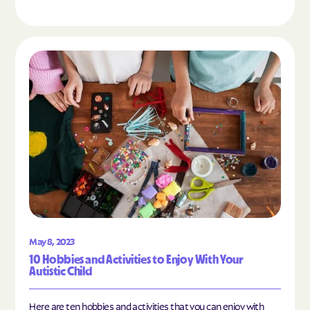
Read the article "10 Hobbies and Activities to En
May 8, 2023
10 Hobbies and Activities to Enjoy With Your
Autistic Child
Here are ten hobbies and activities that you can enjoy with