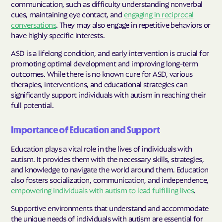
communication, such as difficulty understanding nonverbal
cues, maintaining eye contact, and
engaging in reciprocal
conversations
. They may also engage in repetitive behaviors or
have highly specific interests.
ASD is a lifelong condition, and early intervention is crucial for
promoting optimal development and improving long-term
outcomes. While there is no known cure for ASD, various
therapies, interventions, and educational strategies can
significantly support individuals with autism in reaching their
full potential.
Importance of Education and Support
Education plays a vital role in the lives of individuals with
autism. It provides them with the necessary skills, strategies,
and knowledge to navigate the world around them. Education
also fosters socialization, communication, and independence,
empowering individuals with autism to lead fulfilling lives
.
Supportive environments that understand and accommodate
the unique needs of individuals with autism are essential for