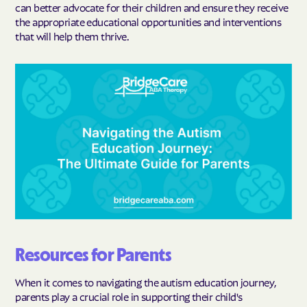
can better advocate for their children and ensure they receive
the appropriate educational opportunities and interventions
that will help them thrive.
Resources for Parents
When it comes to navigating the autism education journey,
parents play a crucial role in supporting their child's