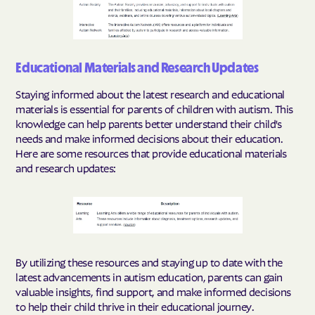
Educational Materials and Research Updates
Staying informed about the latest research and educational
materials is essential for parents of children with autism. This
knowledge can help parents better understand their child's
needs and make informed decisions about their education.
Here are some resources that provide educational materials
and research updates:
By utilizing these resources and staying up to date with the
latest advancements in autism education, parents can gain
valuable insights, find support, and make informed decisions
to help their child thrive in their educational journey.