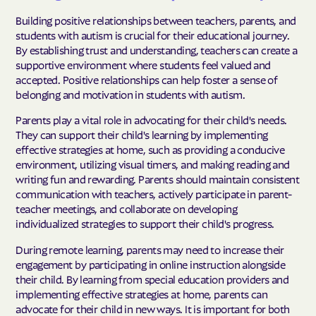
Building positive relationships between teachers, parents, and
students with autism is crucial for their educational journey.
By establishing trust and understanding, teachers can create a
supportive environment where students feel valued and
accepted. Positive relationships can help foster a sense of
belonging and motivation in students with autism.
Parents play a vital role in advocating for their child's needs.
They can support their child's learning by implementing
effective strategies at home, such as providing a conducive
environment, utilizing visual timers, and making reading and
writing fun and rewarding. Parents should maintain consistent
communication with teachers, actively participate in parent-
teacher meetings, and collaborate on developing
individualized strategies to support their child's progress.
During remote learning, parents may need to increase their
engagement by participating in online instruction alongside
their child. By learning from special education providers and
implementing effective strategies at home, parents can
advocate for their child in new ways. It is important for both