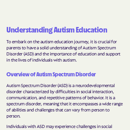
Understanding Autism Education
To embark on the autism education journey, it is crucial for
parents to have a solid understanding of Autism Spectrum
Disorder (ASD) and the importance of education and support
in the lives of individuals with autism.
Overview of Autism Spectrum Disorder
Autism Spectrum Disorder (ASD) is a neurodevelopmental
disorder characterized by difficulties in social interaction,
communication, and repetitive patterns of behavior. It is a
spectrum disorder, meaning that it encompasses a wide range
of abilities and challenges that can vary from person to
person.
Individuals with ASD may experience challenges in social