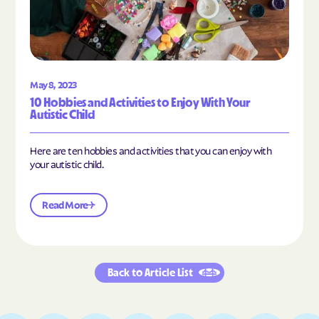
May 8, 2023
10 Hobbies and Activities to Enjoy With Your
Autistic Child
Here are ten hobbies and activities that you can enjoy with
your autistic child.
Read More
Back to Article List