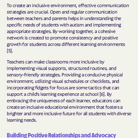
To create an inclusive environment, effective communication
strategies are crucial. Open and regular communication
between teachers and parents helps in understanding the
specific needs of students with autism and implementing
appropriate strategies. By working together, a cohesive
network is created to promote consistency and positive
growth for students across different learning environments
[5].
Teachers can make classrooms more inclusive by
implementing visual supports, structured routines, and
sensory-friendly strategies. Providing a conducive physical
environment, utilizing visual schedules or checklists, and
incorporating fidgets for focus are some tactics that can
support a child's learning experience at school [6]. By
embracing the uniqueness of each learner, educators can
create an inclusive educational environment that fosters a
brighter and more inclusive future for all students with diverse
learning needs.
Building Positive Relationships and Advocacy