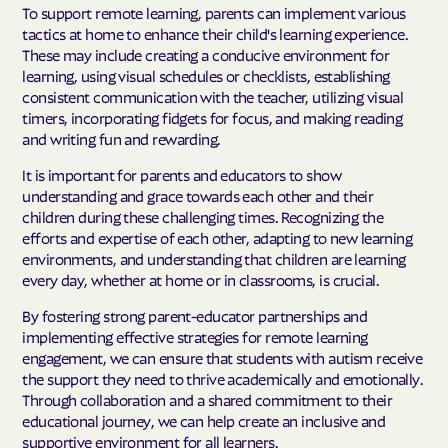
To support remote learning, parents can implement various
tactics at home to enhance their child's learning experience.
These may include creating a conducive environment for
learning, using visual schedules or checklists, establishing
consistent communication with the teacher, utilizing visual
timers, incorporating fidgets for focus, and making reading
and writing fun and rewarding.
It is important for parents and educators to show
understanding and grace towards each other and their
children during these challenging times. Recognizing the
efforts and expertise of each other, adapting to new learning
environments, and understanding that children are learning
every day, whether at home or in classrooms, is crucial.
By fostering strong parent-educator partnerships and
implementing effective strategies for remote learning
engagement, we can ensure that students with autism receive
the support they need to thrive academically and emotionally.
Through collaboration and a shared commitment to their
educational journey, we can help create an inclusive and
supportive environment for all learners.