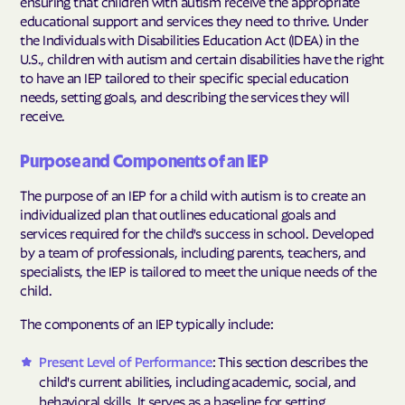
ensuring that children with autism receive the appropriate
educational support and services they need to thrive. Under
the Individuals with Disabilities Education Act (IDEA) in the
U.S., children with autism and certain disabilities have the right
to have an IEP tailored to their specific special education
needs, setting goals, and describing the services they will
receive.
Purpose and Components of an IEP
The purpose of an IEP for a child with autism is to create an
individualized plan that outlines educational goals and
services required for the child's success in school. Developed
by a team of professionals, including parents, teachers, and
specialists, the IEP is tailored to meet the unique needs of the
child.
The components of an IEP typically include:
Present Level of Performance
: This section describes the
child's current abilities, including academic, social, and
behavioral skills. It serves as a baseline for setting