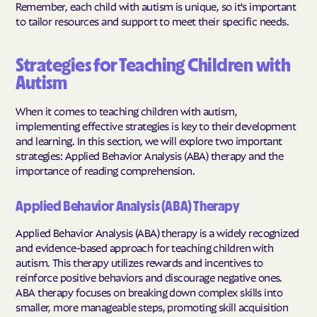
Remember, each child with autism is unique, so it's important
to tailor resources and support to meet their specific needs.
Strategies for Teaching Children with
Autism
When it comes to teaching children with autism,
implementing effective strategies is key to their development
and learning. In this section, we will explore two important
strategies: Applied Behavior Analysis (ABA) therapy and the
importance of reading comprehension.
Applied Behavior Analysis (ABA) Therapy
Applied Behavior Analysis (ABA) therapy is a widely recognized
and evidence-based approach for teaching children with
autism. This therapy utilizes rewards and incentives to
reinforce positive behaviors and discourage negative ones.
ABA therapy focuses on breaking down complex skills into
smaller, more manageable steps, promoting skill acquisition