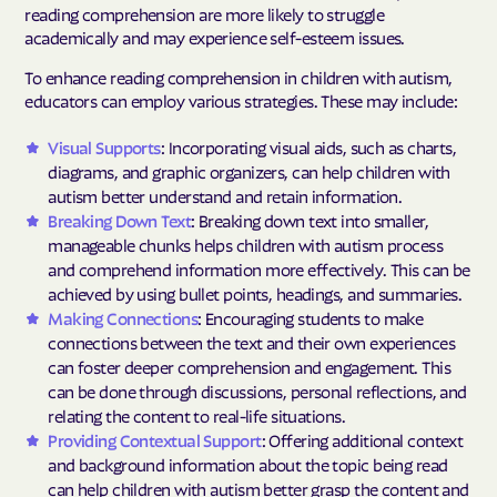
reading comprehension are more likely to struggle
academically and may experience self-esteem issues.
To enhance reading comprehension in children with autism,
educators can employ various strategies. These may include:
Visual Supports
: Incorporating visual aids, such as charts,
diagrams, and graphic organizers, can help children with
autism better understand and retain information.
Breaking Down Text
: Breaking down text into smaller,
manageable chunks helps children with autism process
and comprehend information more effectively. This can be
achieved by using bullet points, headings, and summaries.
Making Connections
: Encouraging students to make
connections between the text and their own experiences
can foster deeper comprehension and engagement. This
can be done through discussions, personal reflections, and
relating the content to real-life situations.
Providing Contextual Support
: Offering additional context
and background information about the topic being read
can help children with autism better grasp the content and