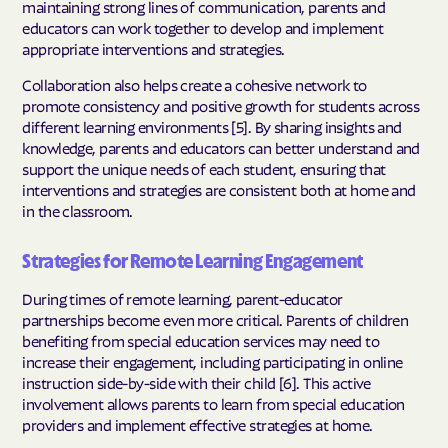
maintaining strong lines of communication, parents and
educators can work together to develop and implement
appropriate interventions and strategies.
Collaboration also helps create a cohesive network to
promote consistency and positive growth for students across
different learning environments [5]. By sharing insights and
knowledge, parents and educators can better understand and
support the unique needs of each student, ensuring that
interventions and strategies are consistent both at home and
in the classroom.
Strategies for Remote Learning Engagement
During times of remote learning, parent-educator
partnerships become even more critical. Parents of children
benefiting from special education services may need to
increase their engagement, including participating in online
instruction side-by-side with their child [6]. This active
involvement allows parents to learn from special education
providers and implement effective strategies at home.