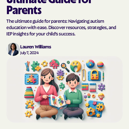
Parents
The ultimate guide for parents: Navigating autism
education with ease. Discover resources, strategies, and
IEP insights for your child's success.
Lauren Williams
July 7, 2024