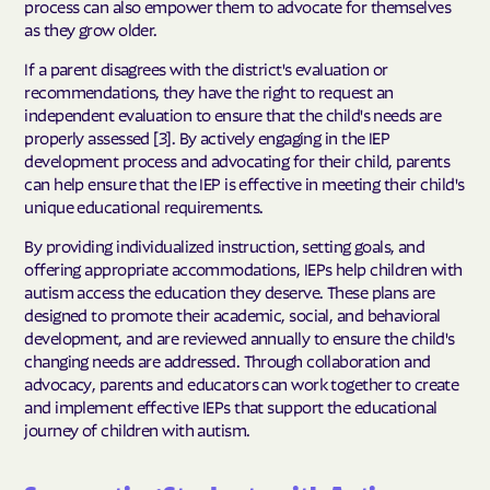
process can also empower them to advocate for themselves
as they grow older.
If a parent disagrees with the district's evaluation or
recommendations, they have the right to request an
independent evaluation to ensure that the child's needs are
properly assessed [3]. By actively engaging in the IEP
development process and advocating for their child, parents
can help ensure that the IEP is effective in meeting their child's
unique educational requirements.
By providing individualized instruction, setting goals, and
offering appropriate accommodations, IEPs help children with
autism access the education they deserve. These plans are
designed to promote their academic, social, and behavioral
development, and are reviewed annually to ensure the child's
changing needs are addressed. Through collaboration and
advocacy, parents and educators can work together to create
and implement effective IEPs that support the educational
journey of children with autism.