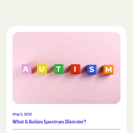
Read the article "What Is Autism Spectrum Diso
May 2, 2023
What Is Autism Spectrum Disorder?