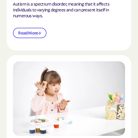
Autism is a spectrum disorder, meaning that it affects
individuals to varying degrees and can present itself in
numerous ways.
Read More
Read the article "What Is Mild Autism?"