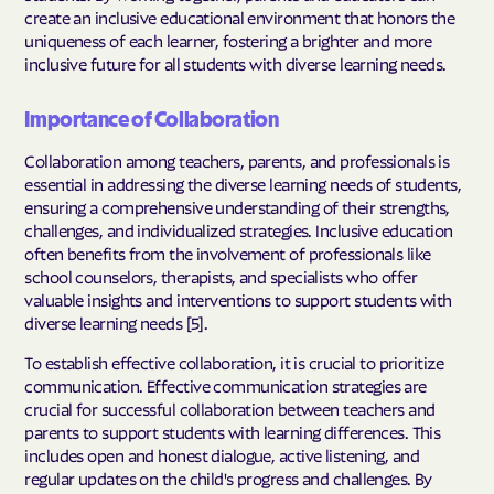
create an inclusive educational environment that honors the
uniqueness of each learner, fostering a brighter and more
inclusive future for all students with diverse learning needs.
Importance of Collaboration
Collaboration among teachers, parents, and professionals is
essential in addressing the diverse learning needs of students,
ensuring a comprehensive understanding of their strengths,
challenges, and individualized strategies. Inclusive education
often benefits from the involvement of professionals like
school counselors, therapists, and specialists who offer
valuable insights and interventions to support students with
diverse learning needs [5].
To establish effective collaboration, it is crucial to prioritize
communication. Effective communication strategies are
crucial for successful collaboration between teachers and
parents to support students with learning differences. This
includes open and honest dialogue, active listening, and
regular updates on the child's progress and challenges. By