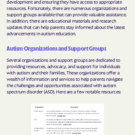
development and ensuring they have access to appropriate
resources. Fortunately, there are numerous organizations and
support groups available that can provide valuable assistance.
In addition, there are educational materials and research
updates that can help parents stay informed about the latest
advancements in autism education.
Autism Organizations and Support Groups
Several organizations and support groups are dedicated to
providing resources, advocacy, and support for individuals
with autism and their families. These organizations offer a
wealth of information and services to help parents navigate
the challenges and opportunities associated with autism
spectrum disorder (ASD). Here are a few notable resources: