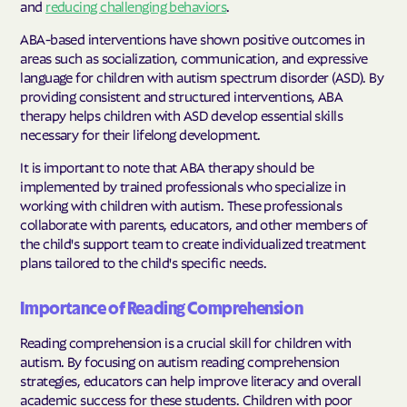
and
reducing challenging behaviors
.
ABA-based interventions have shown positive outcomes in
areas such as socialization, communication, and expressive
language for children with autism spectrum disorder (ASD). By
providing consistent and structured interventions, ABA
therapy helps children with ASD develop essential skills
necessary for their lifelong development.
It is important to note that ABA therapy should be
implemented by trained professionals who specialize in
working with children with autism. These professionals
collaborate with parents, educators, and other members of
the child's support team to create individualized treatment
plans tailored to the child's specific needs.
Importance of Reading Comprehension
Reading comprehension is a crucial skill for children with
autism. By focusing on autism reading comprehension
strategies, educators can help improve literacy and overall
academic success for these students. Children with poor