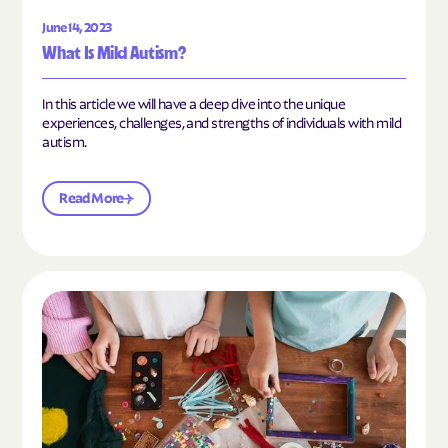
June 14, 2023
What Is Mild Autism?
In this article we will have a deep dive into the unique
experiences, challenges, and strengths of individuals with mild
autism.
Read More
Read the article "10 Hobbies and Activities to En