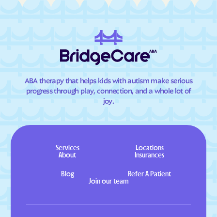
ABA therapy that helps kids with autism make serious
progress through play, connection, and a whole lot of
joy.
Services
Locations
About
Insurances
Blog
Refer A Patient
Join our team