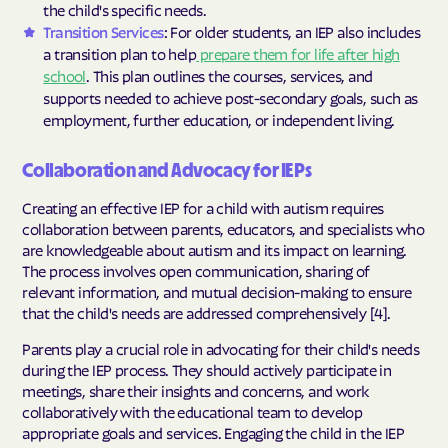
the child's specific needs.
Transition Services
: For older students, an IEP also includes
a transition plan to help
prepare them for life after high
school
. This plan outlines the courses, services, and
supports needed to achieve post-secondary goals, such as
employment, further education, or independent living.
Collaboration and Advocacy for IEPs
Creating an effective IEP for a child with autism requires
collaboration between parents, educators, and specialists who
are knowledgeable about autism and its impact on learning.
The process involves open communication, sharing of
relevant information, and mutual decision-making to ensure
that the child's needs are addressed comprehensively [4].
Parents play a crucial role in advocating for their child's needs
during the IEP process. They should actively participate in
meetings, share their insights and concerns, and work
collaboratively with the educational team to develop
appropriate goals and services. Engaging the child in the IEP