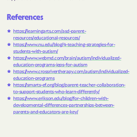
References
https://learningarts.com/asd-parent-
resources/educational-resources/
https://www.nu.edu/blog/4-teaching-strategies-for-
students-with-autism/
https://www.webmd.com/brain/autism/individualized-
education-programs-ieps-for-autism
https://www.crossrivertherapy.com/autism/individualized-
education-programs
https://smarts-ef.org/blog/parent-teacher-collaboration-
to-support-students-who-learn-differently/
https://www.erikson.edu/blog/for-children-with-
developmental-differences-partnerships-between-
parents-and-educators-are-key/