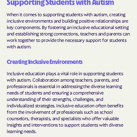
Supporting Students with Autism
When it comes to supporting students with autism, creating
inclusive environments and building positive relationships are
key components. By fostering an inclusive educational setting
and establishing strong connections, teachers and parents can
work together to provide the necessary support for students
with autism.
Creating Inclusive Environments
Inclusive education plays a vital role in supporting students
with autism. Collaboration among teachers, parents, and
professionals is essential in addressing the diverse learning
needs of students and ensuring a comprehensive
understanding of their strengths, challenges, and
individualized strategies. Inclusive education often benefits
from the involvement of professionals such as school
counselors, therapists, and specialists who offer valuable
insights and interventions to support students with diverse
learning needs.