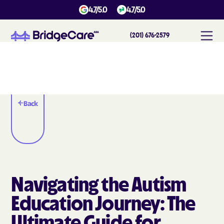
4.7/5.0
4.7/5.0
(201) 676-2579
Back
Navigating the Autism
Education Journey: The
Ultimate Guide for