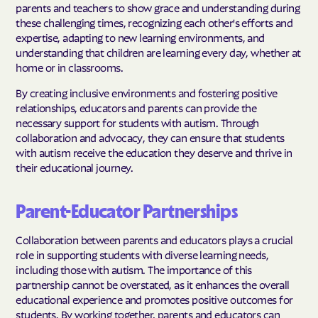
parents and teachers to show grace and understanding during
these challenging times, recognizing each other's efforts and
expertise, adapting to new learning environments, and
understanding that children are learning every day, whether at
home or in classrooms.
By creating inclusive environments and fostering positive
relationships, educators and parents can provide the
necessary support for students with autism. Through
collaboration and advocacy, they can ensure that students
with autism receive the education they deserve and thrive in
their educational journey.
Parent-Educator Partnerships
Collaboration between parents and educators plays a crucial
role in supporting students with diverse learning needs,
including those with autism. The importance of this
partnership cannot be overstated, as it enhances the overall
educational experience and promotes positive outcomes for
students. By working together, parents and educators can