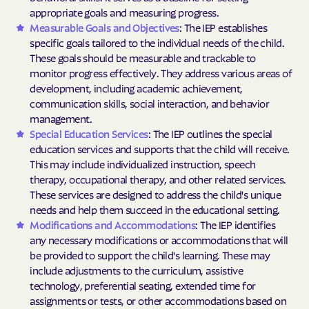
appropriate goals and measuring progress.
Measurable Goals and Objectives
: The IEP establishes
specific goals tailored to the individual needs of the child.
These goals should be measurable and trackable to
monitor progress effectively. They address various areas of
development, including academic achievement,
communication skills, social interaction, and behavior
management.
Special Education Services
: The IEP outlines the special
education services and supports that the child will receive.
This may include individualized instruction, speech
therapy, occupational therapy, and other related services.
These services are designed to address the child's unique
needs and help them succeed in the educational setting.
Modifications and Accommodations
: The IEP identifies
any necessary modifications or accommodations that will
be provided to support the child's learning. These may
include adjustments to the curriculum, assistive
technology, preferential seating, extended time for
assignments or tests, or other accommodations based on