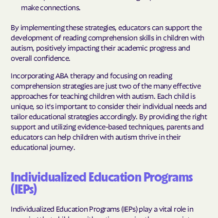
make connections.
By implementing these strategies, educators can support the
development of reading comprehension skills in children with
autism, positively impacting their academic progress and
overall confidence.
Incorporating ABA therapy and focusing on reading
comprehension strategies are just two of the many effective
approaches for teaching children with autism. Each child is
unique, so it's important to consider their individual needs and
tailor educational strategies accordingly. By providing the right
support and utilizing evidence-based techniques, parents and
educators can help children with autism thrive in their
educational journey.
Individualized Education Programs
(IEPs)
Individualized Education Programs (IEPs) play a vital role in