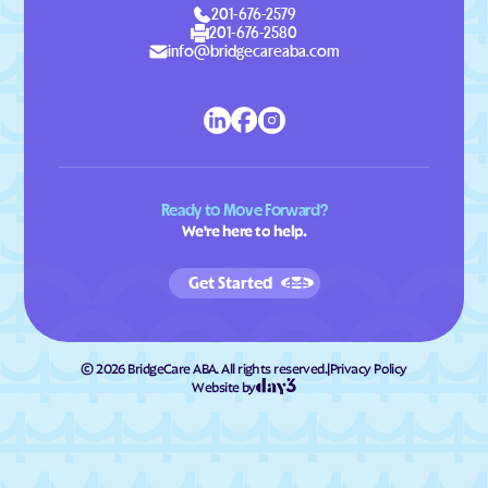
201-676-2579
201-676-2580
info@bridgecareaba.com
Ready to Move Forward?
We're here to help.
Get Started
©
2026
BridgeCare ABA. All rights reserved.
|
Privacy Policy
Website by