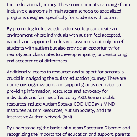
their educational journey. These environments can range from
inclusive classrooms in mainstream schools to specialized
programs designed specifically for students with autism.
By promoting inclusive education, society can create an
environment where individuals with autism feel accepted,
valued, and supported. Inclusive classrooms not only benefit
students with autism but also provide an opportunity for
neurotypical classmates to develop empathy, understanding,
and acceptance of differences.
Additionally, access to resources and support for parents is
crucial in navigating the autism education journey. There are
numerous organizations and support groups dedicated to
providing information, resources, and advocacy for
individuals and families affected by ASD. Some notable
resources include Autism Speaks, CDC, UC Davis MIND
Institute's Autism Resources, Autism Society, and the
Interactive Autism Network (IAN).
By understanding the basics of Autism Spectrum Disorder and
recognizing the importance of education and support, parents