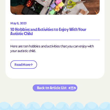
May 8, 2023
10 Hobbies and Activities to Enjoy With Your
Autistic Child
Here are ten hobbies and activities that you can enjoy with
your autistic child.
Read More
Back to Article List