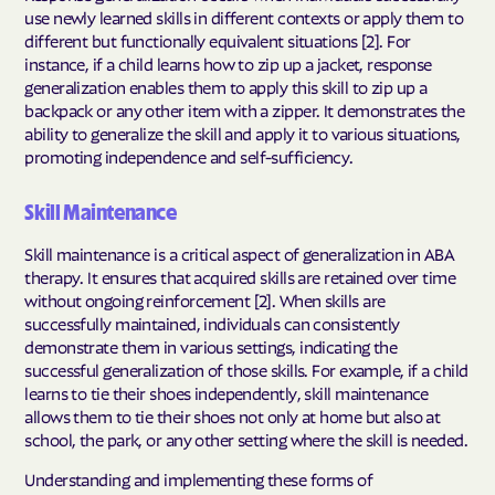
use newly learned skills in different contexts or apply them to
different but functionally equivalent situations [2]. For
instance, if a child learns how to zip up a jacket, response
generalization enables them to apply this skill to zip up a
backpack or any other item with a zipper. It demonstrates the
ability to generalize the skill and apply it to various situations,
promoting independence and self-sufficiency.
Skill Maintenance
Skill maintenance is a critical aspect of generalization in ABA
therapy. It ensures that acquired skills are retained over time
without ongoing reinforcement [2]. When skills are
successfully maintained, individuals can consistently
demonstrate them in various settings, indicating the
successful generalization of those skills. For example, if a child
learns to tie their shoes independently, skill maintenance
allows them to tie their shoes not only at home but also at
school, the park, or any other setting where the skill is needed.
Understanding and implementing these forms of