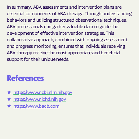
In summary, ABA assessments and intervention plans are
essential components of ABA therapy. Through understanding
behaviors and utilizing structured observational techniques,
ABA professionals can gather valuable data to guide the
development of effective intervention strategies. This
collaborative approach, combined with ongoing assessment
and progress monitoring, ensures that individuals receiving
ABA therapy receive the most appropriate and beneficial
support for their unique needs.
References
https://www.ncbi.nlm.nih.gov
https://www.nichd.nih.gov
https://www.bacb.com