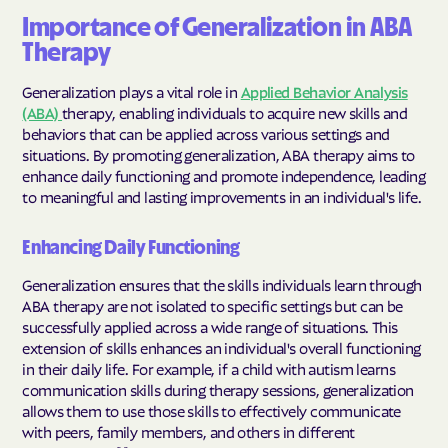
Importance of Generalization in ABA
Therapy
Generalization plays a vital role in
Applied Behavior Analysis
(ABA)
therapy, enabling individuals to acquire new skills and
behaviors that can be applied across various settings and
situations. By promoting generalization, ABA therapy aims to
enhance daily functioning and promote independence, leading
to meaningful and lasting improvements in an individual's life.
Enhancing Daily Functioning
Generalization ensures that the skills individuals learn through
ABA therapy are not isolated to specific settings but can be
successfully applied across a wide range of situations. This
extension of skills enhances an individual's overall functioning
in their daily life. For example, if a child with autism learns
communication skills during therapy sessions, generalization
allows them to use those skills to effectively communicate
with peers, family members, and others in different