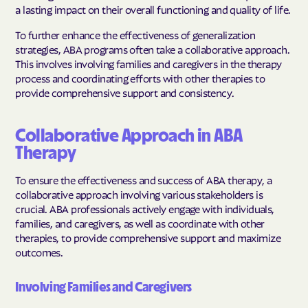
a lasting impact on their overall functioning and quality of life.
To further enhance the effectiveness of generalization
strategies, ABA programs often take a collaborative approach.
This involves involving families and caregivers in the therapy
process and coordinating efforts with other therapies to
provide comprehensive support and consistency.
Collaborative Approach in ABA
Therapy
To ensure the effectiveness and success of ABA therapy, a
collaborative approach involving various stakeholders is
crucial. ABA professionals actively engage with individuals,
families, and caregivers, as well as coordinate with other
therapies, to provide comprehensive support and maximize
outcomes.
Involving Families and Caregivers