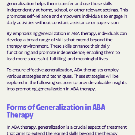
generalization helps them transfer and use those skills
independently at home, school, or other relevant settings. This
promotes self-reliance and empowers individuals to engage in
daily activities without constant assistance or supervision.
By emphasizing generalization in ABA therapy, individuals can
develop a broad range of skills that extend beyond the
therapy environment. These skills enhance their daily
functioning and promote independence, enabling them to
lead more successful, fulfilling, and meaningful lives.
To ensure effective generalization, ABA therapists employ
various strategies and techniques. These strategies will be
explored in the following sections to provide valuable insights
into promoting generalization in ABA therapy.
Forms of Generalization in ABA
Therapy
In ABA therapy, generalization is a crucial aspect of treatment
that aims to extend the learned skills beyond the therapy