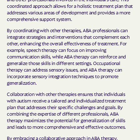
coordinated approach allows for a holistic treatment plan that
addresses various areas of development and provides a more
comprehensive support system.
By coordinating with other therapies, ABA professionals can
integrate strategies and interventions that complement each
other, enhancing the overall effectiveness of treatment. For
example, speech therapy can focus on improving
communication skills, while ABA therapy can reinforce and
generalize those skills in different settings. Occupational
therapy can address sensory issues, and ABA therapy can
incorporate sensory integration techniques to promote
generalization.
Collaboration with other therapies ensures that individuals
with autism receive a tailored and individualized treatment
plan that addresses their specific challenges and goals. By
combining the expertise of different professionals, ABA
therapy maximizes the potential for generalization of skills
and leads to more comprehensive and effective outcomes.
By embracing a collaborative approach in ABA therapy,