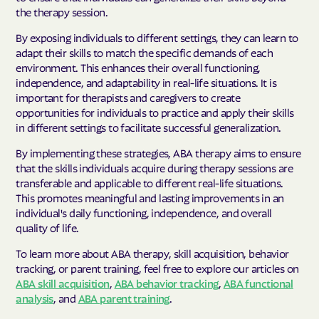
the therapy session.
By exposing individuals to different settings, they can learn to
adapt their skills to match the specific demands of each
environment. This enhances their overall functioning,
independence, and adaptability in real-life situations. It is
important for therapists and caregivers to create
opportunities for individuals to practice and apply their skills
in different settings to facilitate successful generalization.
By implementing these strategies, ABA therapy aims to ensure
that the skills individuals acquire during therapy sessions are
transferable and applicable to different real-life situations.
This promotes meaningful and lasting improvements in an
individual's daily functioning, independence, and overall
quality of life.
To learn more about ABA therapy, skill acquisition, behavior
tracking, or parent training, feel free to explore our articles on
ABA skill acquisition
,
ABA behavior tracking
,
ABA functional
analysis
, and
ABA parent training
.