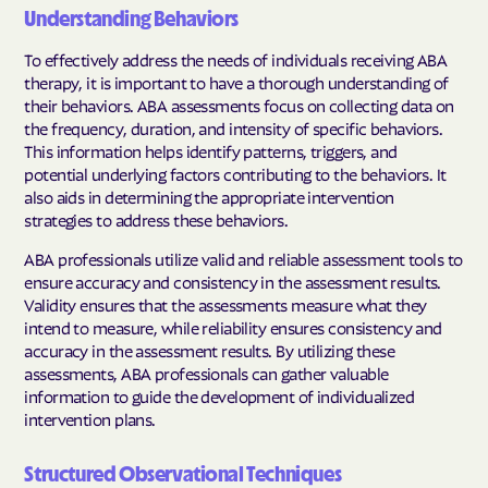
Understanding Behaviors
To effectively address the needs of individuals receiving ABA
therapy, it is important to have a thorough understanding of
their behaviors. ABA assessments focus on collecting data on
the frequency, duration, and intensity of specific behaviors.
This information helps identify patterns, triggers, and
potential underlying factors contributing to the behaviors. It
also aids in determining the appropriate intervention
strategies to address these behaviors.
ABA professionals utilize valid and reliable assessment tools to
ensure accuracy and consistency in the assessment results.
Validity ensures that the assessments measure what they
intend to measure, while reliability ensures consistency and
accuracy in the assessment results. By utilizing these
assessments, ABA professionals can gather valuable
information to guide the development of individualized
intervention plans.
Structured Observational Techniques