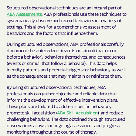
Structured observational techniques are an integral part of
ABA Assessments
. ABA professionals use these techniques to
systematically observe and record behaviors in a variety of
settings. This allows for a comprehensive assessment of
behaviors and the factors that influence them.
During structured observations, ABA professionals carefully
document the antecedents (events or stimuli that occur
before a behavior), behaviors themselves, and consequences
(events or stimuli that follow a behavior). This data helps
identify patterns and potential triggers for behaviors, as well
as the consequences that may maintain or reinforce them.
By using structured observational techniques, ABA
professionals can gather objective and reliable data that
informs the development of effective intervention plans.
These plans are tailored to address specific behaviors,
promote skill acquisition (
ABA Skill Acquisition
), and reduce
challenging behaviors. The data obtained through structured
observations allows for ongoing assessment and progress
monitoring throughout the course of therapy.