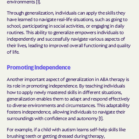
environments [1].
Through generalization, individuals can apply the skills they
have learned to navigate real-life situations, such as going to
school, participating in social activities, or engaging in daily
routines. This ability to generalize empowers individuals to
independently and successfully navigate various aspects of
their lives, leading to improved overall functioning and quality
of life.
Promoting Independence
Another important aspect of generalization in ABA therapy is
its role in promoting independence. By teaching individuals
how to apply newly mastered skills in different situations,
generalization enables them to adapt and respond effectively
to diverse environments and circumstances. This adaptability
fosters independence, allowing individuals to navigate their
surroundings with confidence and autonomy [1].
For example, if a child with autism learns self-help skills like
brushing teeth or getting dressed during therapy,