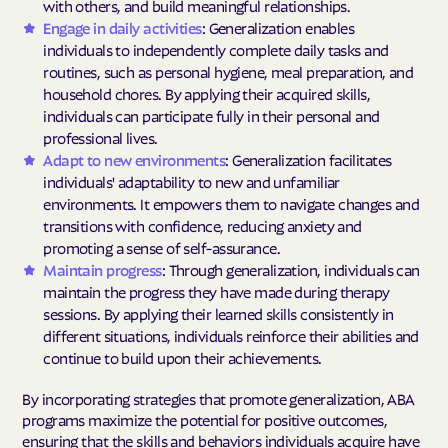
with others, and build meaningful relationships.
Engage in daily activities
: Generalization enables
individuals to independently complete daily tasks and
routines, such as personal hygiene, meal preparation, and
household chores. By applying their acquired skills,
individuals can participate fully in their personal and
professional lives.
Adapt to new environments
: Generalization facilitates
individuals' adaptability to new and unfamiliar
environments. It empowers them to navigate changes and
transitions with confidence, reducing anxiety and
promoting a sense of self-assurance.
Maintain progress
: Through generalization, individuals can
maintain the progress they have made during therapy
sessions. By applying their learned skills consistently in
different situations, individuals reinforce their abilities and
continue to build upon their achievements.
By incorporating strategies that promote generalization, ABA
programs maximize the potential for positive outcomes,
ensuring that the skills and behaviors individuals acquire have