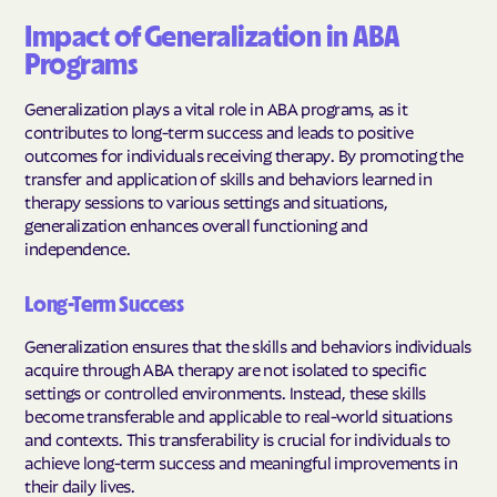
Impact of Generalization in ABA
Programs
Generalization plays a vital role in ABA programs, as it
contributes to long-term success and leads to positive
outcomes for individuals receiving therapy. By promoting the
transfer and application of skills and behaviors learned in
therapy sessions to various settings and situations,
generalization enhances overall functioning and
independence.
Long-Term Success
Generalization ensures that the skills and behaviors individuals
acquire through ABA therapy are not isolated to specific
settings or controlled environments. Instead, these skills
become transferable and applicable to real-world situations
and contexts. This transferability is crucial for individuals to
achieve long-term success and meaningful improvements in
their daily lives.