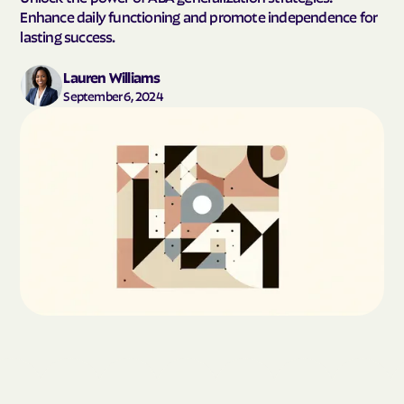
Enhance daily functioning and promote independence for
lasting success.
Lauren Williams
September 6, 2024