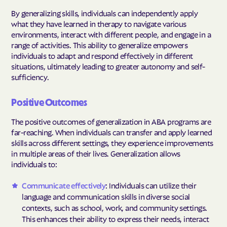
By generalizing skills, individuals can independently apply
what they have learned in therapy to navigate various
environments, interact with different people, and engage in a
range of activities. This ability to generalize empowers
individuals to adapt and respond effectively in different
situations, ultimately leading to greater autonomy and self-
sufficiency.
Positive Outcomes
The positive outcomes of generalization in ABA programs are
far-reaching. When individuals can transfer and apply learned
skills across different settings, they experience improvements
in multiple areas of their lives. Generalization allows
individuals to:
Communicate effectively
: Individuals can utilize their
language and communication skills in diverse social
contexts, such as school, work, and community settings.
This enhances their ability to express their needs, interact