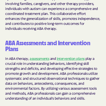
involving families, caregivers, and other therapy providers,
individuals with autism can experience a comprehensive and
coordinated treatment plan. This collaborative effort
enhances the generalization of skills, promotes independence,
and contributes to positive long-term outcomes for
individuals receiving ABA therapy.
ABA Assessments and Intervention
Plans
In ABA therapy,
assessments
and
intervention plans
play a
crucial role in understanding behaviors, identifying skill
strengths and deficits, and developing effective strategies to
promote growth and development. ABA professionals utilize
systematic and structured observational techniques to gather
data on behaviors, antecedents, consequences, and
environmental factors. By utilizing various assessment tools
and methods, ABA professionals can gain a comprehensive
understanding of an individual's behaviors and skills.