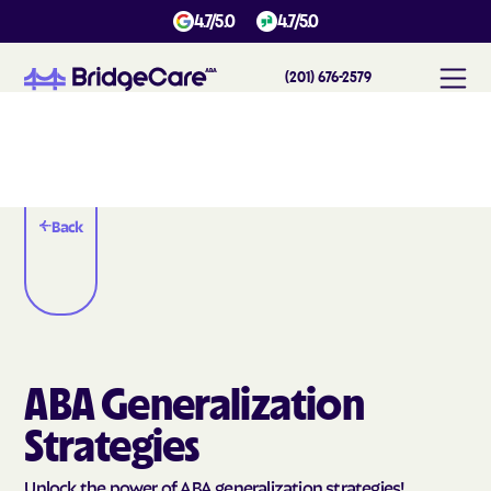
4.7/5.0
4.7/5.0
(201) 676-2579
Back
ABA Generalization
Strategies
Unlock the power of ABA generalization strategies!