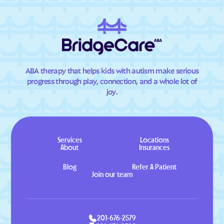
ABA therapy that helps kids with autism make serious
progress through play, connection, and a whole lot of
joy.
Services
Locations
About
Insurances
Blog
Refer A Patient
Join our team
201-676-2579