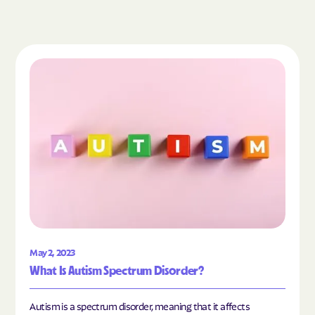
Read the article "What Is Autism Spectrum Diso
May 2, 2023
What Is Autism Spectrum Disorder?
Autism is a spectrum disorder, meaning that it affects