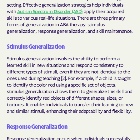
setting. Effective generalization strategies help individuals
with
Autism Spectrum Disorder (ASD)
apply their acquired
skills to various real-life situations. There are three primary
forms of generalization in ABA therapy: stimulus
generalization, response generalization, and skill maintenance.
Stimulus Generalization
Stimulus generalization involves the ability to perform a
learned skill in new situations and respond consistently to
different types of stimuli, even if they are not identical to the
ones used during teaching [2]. For example, if a child is taught
to identify the color red using a specific set of objects,
stimulus generalization allows them to generalize this skill and
correctly identify red objects of different shapes, sizes, or
textures. It enables individuals to transfer their learning to new
and similar stimuli, enhancing their adaptability and flexibility.
Response Generalization
Response generalization occurs when individuals successfully