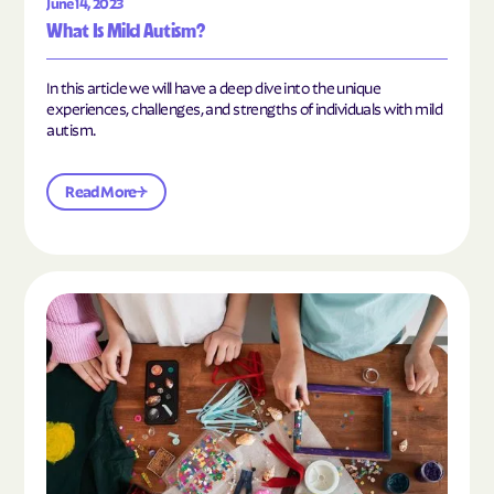
June 14, 2023
What Is Mild Autism?
In this article we will have a deep dive into the unique
experiences, challenges, and strengths of individuals with mild
autism.
Read More
Read the article "10 Hobbies and Activities to En