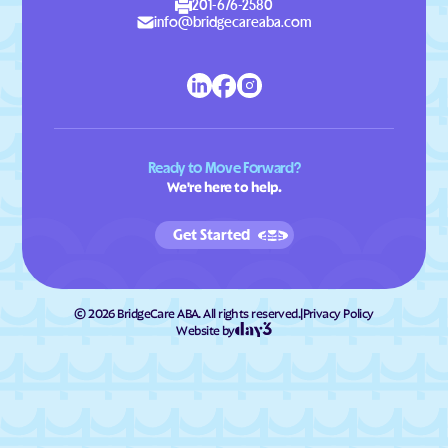
201-676-2580
info@bridgecareaba.com
Ready to Move Forward?
We're here to help.
Get Started
©
2026
BridgeCare ABA. All rights reserved.
|
Privacy Policy
Website by