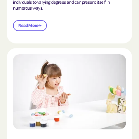
individuals to varying degrees and can present itself in
numerous ways.
Read More
Read the article "What Is Mild Autism?"