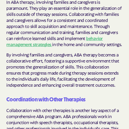
In ABA therapy, involving families and caregivers is
paramount. They play an essential role in the generalization of
skills outside of therapy sessions. Collaborating with families
and caregivers allows for a consistent and coordinated
approach to skill acquisition and maintenance. Through
regular communication and training, families and caregivers
can reinforce learned skills and implement
behavior
management strategies
in the home and community settings.
By involving families and caregivers, ABA therapy becomes a
collaborative effort, fostering a supportive environment that
promotes the generalization of skills. This collaboration
ensures that progress made during therapy sessions extends
to the individual's daily life, facilitating the development of
independence and enhancing overall treatment outcomes.
Coordination with Other Therapies
Collaboration with other therapies is another key aspect of a
comprehensive ABA program. ABA professionals work in
conjunction with speech therapists, occupational therapists,
and other professionals involved in the individual's care. This