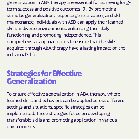
generalization in ABA therapy are essential for achieving long-
term success and positive outcomes [3]. By promoting
stimulus generalization, response generalization, and skill
maintenance, individuals with ASD can apply their learned
skills in diverse environments, enhancing their daily
functioning and promoting independence. This
comprehensive approach aims to ensure that the skills
acquired through ABA therapy have a lasting impact on the
individual's life.
Strategies for Effective
Generalization
To ensure effective generalization in ABA therapy, where
learned skills and behaviors can be applied across different
settings and situations, specific strategies can be
implemented. These strategies focus on developing
transferable skills and promoting application in various
environments.