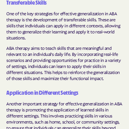
Transferable Skills
One of the key strategies for effective generalization in ABA
therapy is the development of transferable skills. These are
skills that individuals can apply in different contexts, allowing
them to generalize their learning and apply it to real-world
situations.
ABA therapy aims to teach skills that are meaningful and
relevant to an individual's daily life. By incorporating real-life
scenarios and providing opportunities for practice in a variety
of settings, individuals can learn to apply their skills in
different situations. This helps to reinforce the generalization
of those skills and maximize their functional impact.
Application in Different Settings
Another important strategy for effective generalization in ABA
therapy is promoting the application of learned skills in
different settings. This involves practicing skills in various
environments, such as home, school, or community settings,
to ensure that individuals can generalize their skills beyond